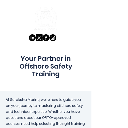
Your Partner in
Offshore Safety
Training
At Suraksha Marine, we’re here to guide you
on your journey to mastering offshore safety
and technical expertise. Whether you have
questions about our OPITO-approved
courses, need help selecting the right training