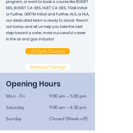
program, or want to book a course like BOSIET
EBS, BOSIET CA-EBS, HUET CA-EBS, TSbB Initial
or Further, OERTM Initial and Further, HLO, or HLA,
our dedicated team is ready to assist. Reach
out today and let us help you take the next
step toward a safer, more successful career
in the oil and gas industry!
All Opito Courses
Technical Trainings
Opening Hours
Mon - Fri
9:00 am – 5:00 pm
Saturday
9:00 am – 4:30 pm
​Sunday
Closed (Week-off)