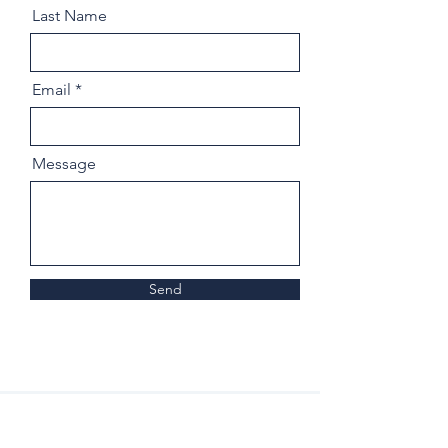
Last Name
Email
Message
Send
Home