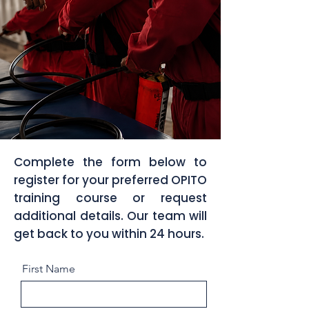
Complete the form below to
register for your preferred OPITO
training course or request
additional details. Our team will
get back to you within 24 hours.
First Name