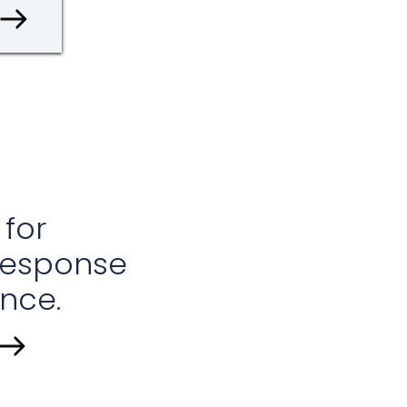
 for
response
nce.