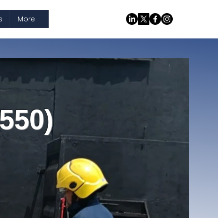
s
More
550)