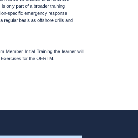
 is only part of a broader training
tion-specific emergency response
a regular basis as offshore drills and
ember Initial Training the learner will
al Exercises for the OERTM.