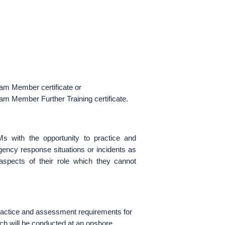
m Member certificate or
 Member Further Training certificate.
 with the opportunity to practice and
gency response situations or incidents as
ects of their role which they cannot
 practice and assessment requirements for
will be conducted at an onshore