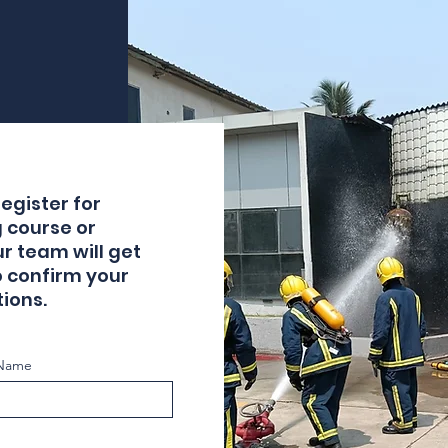
egister for
g course or
ur team will get
o confirm your
ions.
 Name