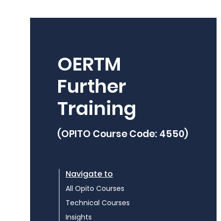
OERTM
Further
Training
(OPITO Course Code: 4550)
Navigate to
All Opito Courses
Technical Courses
Insights