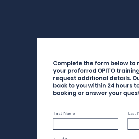
Complete the form below to r
your preferred OPITO trainin
request additional details. O
back to you within 24 hours t
booking or answer your quest
First Name
Last