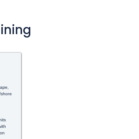
ining
cape,
ffshore
its
ith
ion