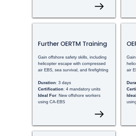
Further OERTM Training
OER
Gain offshore safety skills, including
Gain 
helicopter escape with compressed
heli
air EBS, sea survival, and firefighting
air E
Duration
: 3 days
Dura
Certification
: 4 mandatory units
Cert
Ideal For
: New offshore workers
Idea
using CA-EBS
usin