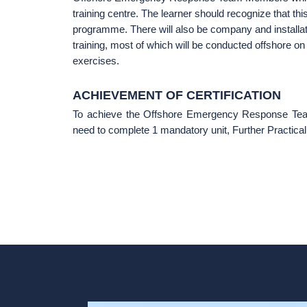
training centre. The learner should recognize that this
programme. There will also be company and installa
training, most of which will be conducted offshore on 
exercises.
ACHIEVEMENT OF CERTIFICATION
To achieve the Offshore Emergency Response Team M
need to complete 1 mandatory unit, Further Practic