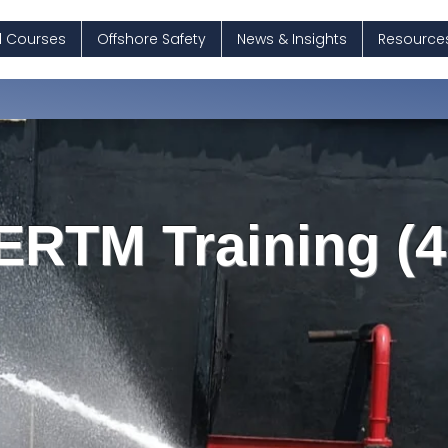
ll Courses
Offshore Safety
News & Insights
Resource
ERTM Training (4