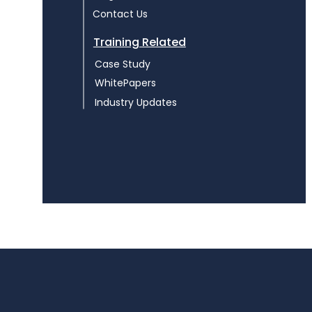
Contact Us
Training Related
Case Study
WhitePapers
Industry Updates