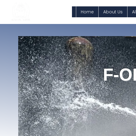
Home
About Us
A
F-O