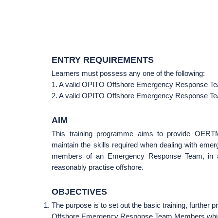
ENTRY REQUIREMENTS
Learners must possess any one of the following:
1. A valid OPITO Offshore Emergency Response Tea
2. A valid OPITO Offshore Emergency Response Team
AIM
This training programme aims to provide OERTMs
maintain the skills required when dealing with emer
members of an Emergency Response Team, in asp
reasonably practise offshore.
OBJECTIVES
The purpose is to set out the basic training, further
Offshore Emergency Response Team Members which 