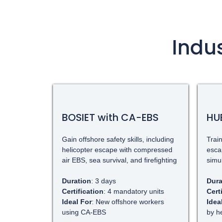
Indu
BOSIET with CA-EBS
HU
Gain offshore safety skills, including
Train
helicopter escape with compressed
esca
air EBS, sea survival, and firefighting
simu
Duration
: 3 days
Dura
Certification
: 4 mandatory units
Cert
Ideal For
: New offshore workers
Idea
using CA-EBS
by h