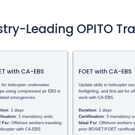
stry-Leading OPITO Tra
ET with CA-EBS
FOET with CA-EBS
 for helicopter underwater
Update skills in helicopter es
pe using compressed air EBS in
firefighting, and first aid for o
lated emergencies.
work with CA-EBS.
tion
: 1 days
Duration
: 1 days
ification
: 1 mandatory units
Certification
: 3 mandatory un
l For
: Offshore workers traveling
Ideal For
: Offshore workers w
elicopter with CA-EBS
prior BOSIET/FOET certificat