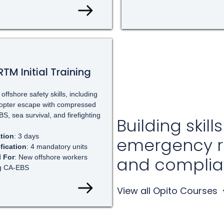
TM Initial Training
offshore safety skills, including
copter escape with compressed
BS, sea survival, and firefighting
Building skills
tion
: 3 days
emergency 
ification
: 4 mandatory units
l For
: New offshore workers
and complia
g CA-EBS
View all Opito Courses