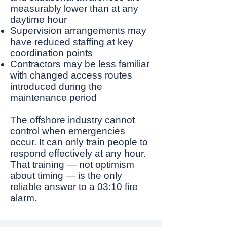
measurably lower than at any
daytime hour
Supervision arrangements may
have reduced staffing at key
coordination points
Contractors may be less familiar
with changed access routes
introduced during the
maintenance period
The offshore industry cannot
control when emergencies
occur. It can only train people to
respond effectively at any hour.
That training — not optimism
about timing — is the only
reliable answer to a 03:10 fire
alarm.