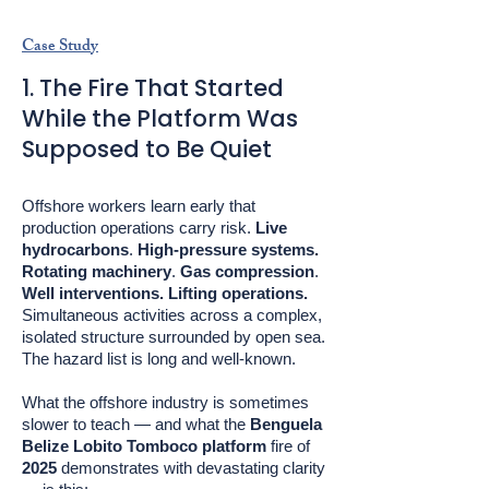
Case Study
1. The Fire That Started
While the Platform Was
Supposed to Be Quiet
Offshore workers learn early that
production operations carry risk.
Live
hydrocarbons
.
High-pressure systems.
Rotating machinery
.
Gas compression
.
Well interventions. Lifting operations.
Simultaneous activities across a complex,
isolated structure surrounded by open sea.
The hazard list is long and well-known.
What the offshore industry is sometimes
slower to teach — and what the
Benguela
Belize Lobito Tomboco platform
fire of
2025
demonstrates with devastating clarity