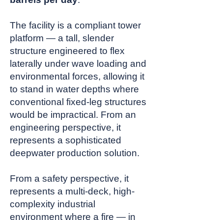
The facility is a compliant tower
platform — a tall, slender
structure engineered to flex
laterally under wave loading and
environmental forces, allowing it
to stand in water depths where
conventional fixed-leg structures
would be impractical. From an
engineering perspective, it
represents a sophisticated
deepwater production solution.
From a safety perspective, it
represents a multi-deck, high-
complexity industrial
environment where a fire — in