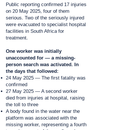
Public reporting confirmed 17 injuries
on 20 May 2025, four of them
serious. Two of the seriously injured
were evacuated to specialist hospital
facilities in South Africa for
treatment.
One worker was initially
unaccounted for — a missing-
person search was activated. In
the days that followed:
24 May 2025 — The first fatality was
confirmed
27 May 2025 — A second worker
died from injuries at hospital, raising
the toll to three
A body found in the water near the
platform was associated with the
missing worker, representing a fourth