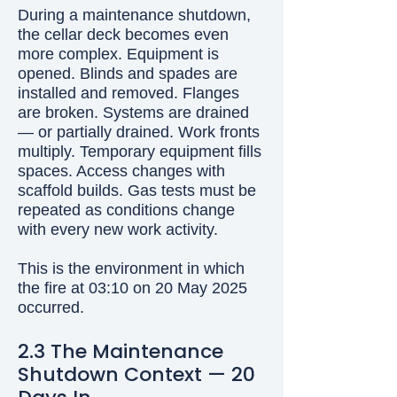
During a maintenance shutdown,
the cellar deck becomes even
more complex. Equipment is
opened. Blinds and spades are
installed and removed. Flanges
are broken. Systems are drained
— or partially drained. Work fronts
multiply. Temporary equipment fills
spaces. Access changes with
scaffold builds. Gas tests must be
repeated as conditions change
with every new work activity.
This is the environment in which
the fire at 03:10 on 20 May 2025
occurred.
2.3 The Maintenance
Shutdown Context — 20