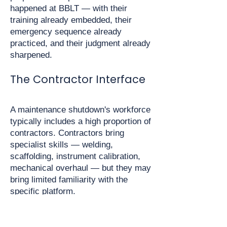
happened at BBLT — with their
training already embedded, their
emergency sequence already
practiced, and their judgment already
sharpened.
The Contractor Interface
A maintenance shutdown's workforce
typically includes a high proportion of
contractors. Contractors bring
specialist skills — welding,
scaffolding, instrument calibration,
mechanical overhaul — but they may
bring limited familiarity with the
specific platform.
They may not know:
Where all muster stations are