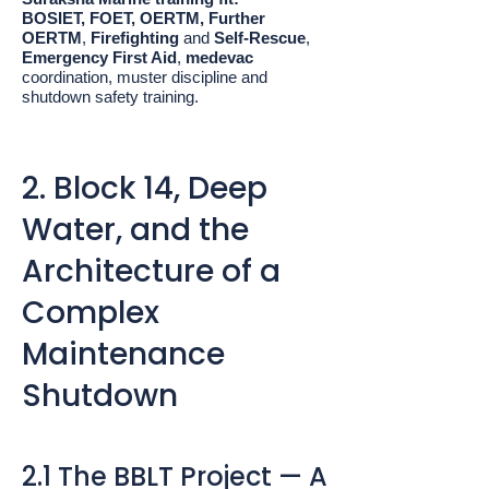
BOSIET, FOET, OERTM, Further
OERTM
,
Firefighting
and
Self-Rescue
,
Emergency First Aid
,
medevac
coordination, muster discipline and
shutdown safety training.
2. Block 14, Deep
Water, and the
Architecture of a
Complex
Maintenance
Shutdown
2.1 The BBLT Project — A