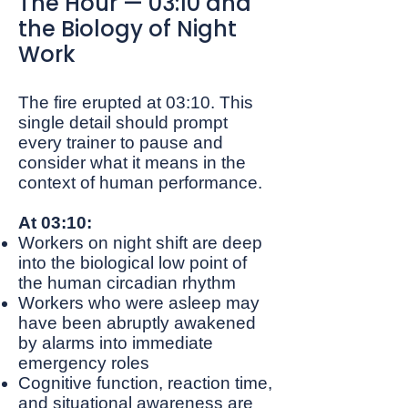
The Hour — 03:10 and
the Biology of Night
Work
The fire erupted at 03:10. This
single detail should prompt
every trainer to pause and
consider what it means in the
context of human performance.
At 03:10:
Workers on night shift are deep
into the biological low point of
the human circadian rhythm
Workers who were asleep may
have been abruptly awakened
by alarms into immediate
emergency roles
Cognitive function, reaction time,
and situational awareness are