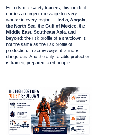
For offshore safety trainers, this incident
carries an urgent message to every
worker in every region —
India, Angola,
the North Sea
, the
Gulf of Mexico,
the
Middle East
,
Southeast Asia
, and
beyond
: the risk profile of a shutdown is
not the same as the risk profile of
production. In some ways, it is more
dangerous. And the only reliable protection
is trained, prepared, alert people.