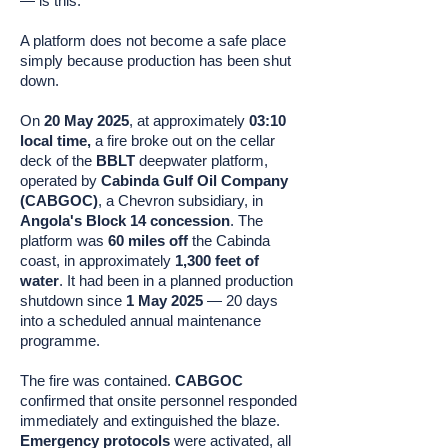
— is this:
A platform does not become a safe place
simply because production has been shut
down.
On
20 May 2025
, at approximately
03:10
local time,
a fire broke out on the cellar
deck of the
BBLT
deepwater platform,
operated by
Cabinda Gulf Oil Company
(CABGOC)
, a Chevron subsidiary, in
Angola's Block 14 concession
. The
platform was
60 miles off
the Cabinda
coast, in approximately
1,300 feet of
water
. It had been in a planned production
shutdown since
1 May 2025
— 20 days
into a scheduled annual maintenance
programme.
The fire was contained.
CABGOC
confirmed that onsite personnel responded
immediately and extinguished the blaze.
Emergency protocols
were activated, all