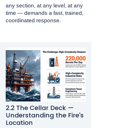
any section, at any level, at any
time — demands a fast, trained,
coordinated response.
2.2 The Cellar Deck —
Understanding the Fire's
Location