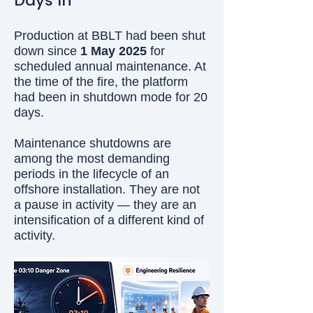
Days In
Production at BBLT had been shut
down since
1 May 2025
for
scheduled annual maintenance. At
the time of the fire, the platform
had been in shutdown mode for 20
days.
Maintenance shutdowns are
among the most demanding
periods in the lifecycle of an
offshore installation. They are not
a pause in activity — they are an
intensification of a different kind of
activity.