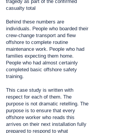
tragedy as part of the confirmed
casualty total
Behind these numbers are
individuals. People who boarded their
crew-change transport and flew
offshore to complete routine
maintenance work. People who had
families expecting them home.
People who had almost certainly
completed basic offshore safety
training.
This case study is written with
respect for each of them. The
purpose is not dramatic retelling. The
purpose is to ensure that every
offshore worker who reads this
arrives on their next installation fully
prepared to respond to what