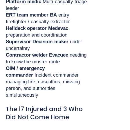
Platform medic
Multi-casualty triage
leader
ERT team member
BA
entry
firefighter / casualty extractor
Helideck operator
Medevac
preparation and coordination
Supervisor
Decision-maker
under
uncertainty
Contractor welder
Evacuee
needing
to know the muster route
OIM / emergency
commander
Incident commander
managing fire, casualties, missing
person, and authorities
simultaneously
The 17 Injured and 3 Who
Did Not Come Home