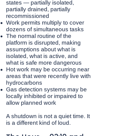
states — partially isolated,
partially drained, partially
recommissioned
Work permits multiply to cover
dozens of simultaneous tasks
The normal routine of the
platform is disrupted, making
assumptions about what is
isolated, what is active, and
what is safe more dangerous
Hot work may be occurring near
areas that were recently live with
hydrocarbons
Gas detection systems may be
locally inhibited or impaired to
allow planned work
A shutdown is not a quiet time. It
is a different kind of loud.