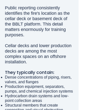
Public reporting consistently
identifies the fire's location as the
cellar deck or basement deck of
the BBLT platform. This detail
matters enormously for training
purposes.
Cellar decks and lower production
decks are among the most
complex spaces on an offshore
installation.
They typically contain:
Dense concentrations of piping, risers,
valves, and flanges
Production equipment, separators,
pumps, and chemical injection systems
Hydrocarbon drain systems and low-
point collection areas
Structural members that create
congestion and visual obstruction