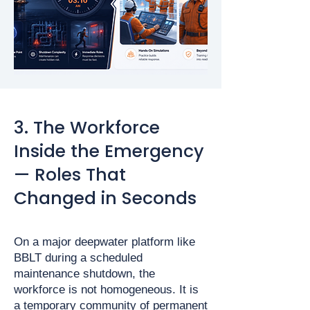
3. The Workforce
Inside the Emergency
— Roles That
Changed in Seconds
On a major deepwater platform like
BBLT during a scheduled
maintenance shutdown, the
workforce is not homogeneous. It is
a temporary community of permanent