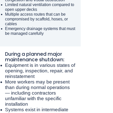
Limited natural ventilation compared to
open upper decks
Multiple access routes that can be
compromised by scaffold, hoses, or
cables
Emergency drainage systems that must
be managed carefully
​During a planned major
maintenance shutdown:
Equipment is in various states of
opening, inspection, repair, and
reinstatement
More workers may be present
than during normal operations
— including contractors
unfamiliar with the specific
installation
Systems exist in intermediate