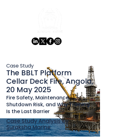
Case Study
The BBLT Platform
Cellar Deck Fire, Angola,
20 May 2025
Fire Safety, Maintenance
Shutdown Risk, and Why Training
Is the Last Barrier
Case Study Analysis by
Suraksha Marine