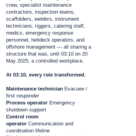
crew, specialist maintenance
contractors, inspection teams,
scaffolders, welders, instrument
technicians, riggers, catering staff,
medics, emergency response
personnel, helideck operators, and
offshore management — all sharing a
structure that was, until 03:10 on 20
May 2025, a controlled workplace.
At 03:10, every role transformed.
Maintenance technician
Evacuee /
first responder
Process operator
Emergency
shutdown support
Control room
operator
Communication and
coordination lifeline