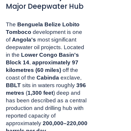
Major Deepwater Hub
The
Benguela Belize Lobito
Tomboco
development is one
of
Angola's
most significant
deepwater oil projects. Located
in the
Lower Congo Basin's
Block 14
,
approximately 97
kilometres (60 miles)
off the
coast of the
Cabinda
exclave,
BBLT
sits in waters roughly
396
metres
(
1,300 feet
) deep and
has been described as a central
production and drilling hub with
reported capacity of
approximately
200,000–220,000
barrels per day
.