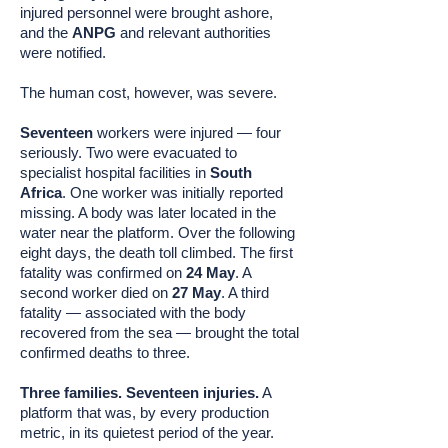
injured personnel were brought ashore,
and the
ANPG
and relevant authorities
were notified.
The human cost, however, was severe.
Seventeen
workers were injured — four
seriously. Two were evacuated to
specialist hospital facilities in
South
Africa
. One worker was initially reported
missing. A body was later located in the
water near the platform. Over the following
eight days, the death toll climbed. The first
fatality was confirmed on
24 May
. A
second worker died on
27 May
. A third
fatality — associated with the body
recovered from the sea — brought the total
confirmed deaths to three.
Three families. Seventeen injuries.
A
platform that was, by every production
metric, in its quietest period of the year.