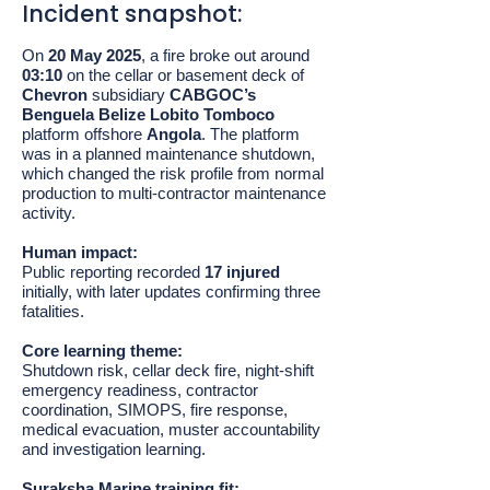
Incident snapshot:
On
20 May 2025
, a fire broke out around
03:10
on the cellar or basement deck of
Chevron
subsidiary
CABGOC’s
Benguela Belize Lobito Tomboco
platform offshore
Angola
. The platform
was in a planned maintenance shutdown,
which changed the risk profile from normal
production to multi-contractor maintenance
activity.
Human impact:
Public reporting recorded
17 injured
initially, with later updates confirming three
fatalities.
Core learning theme:
Shutdown risk, cellar deck fire, night-shift
emergency readiness, contractor
coordination, SIMOPS, fire response,
medical evacuation, muster accountability
and investigation learning.
Suraksha Marine training fit: