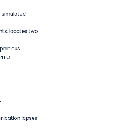
 simulated 
ts, locates two 
phibious 
PITO 
, 
nication lapses 