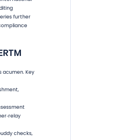
iting 
ries further 
compliance 
OERTM
s acumen. Key 
ishment, 
assessment
er‑relay 
buddy checks, 