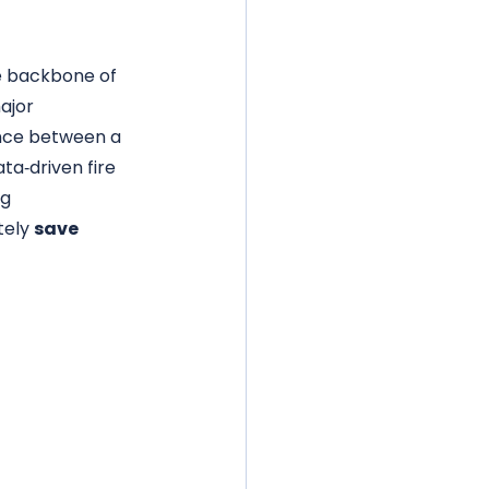
 backbone of 
ajor 
nce between a 
ta‑driven fire 
g 
ely 
save 