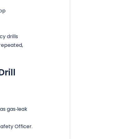
op 
y drills 
 repeated, 
rill
 as gas‑leak 
fety Officer.