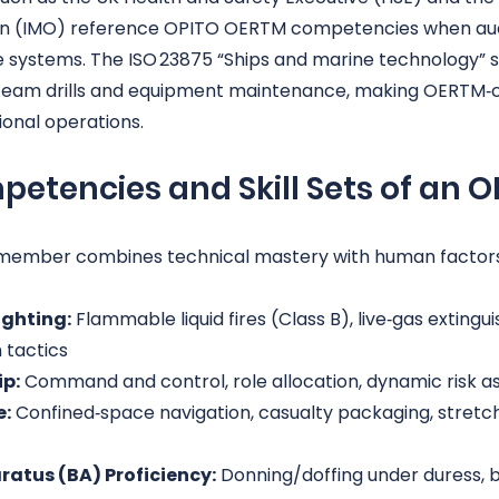
on (IMO) reference OPITO OERTM competencies when aud
ystems. The ISO 23875 “Ships and marine technology” se
team drills and equipment maintenance, making OERTM‑
tional operations.
petencies and Skill Sets of an 
member combines technical mastery with human factor
ighting:
 Flammable liquid fires (Class B), live‑gas extingu
 tactics
p:
 Command and control, role allocation, dynamic risk 
e:
 Confined‑space navigation, casualty packaging, stretch
atus (BA) Proficiency:
 Donning/doffing under duress, 