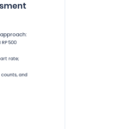
ssment 
 approach:
I RP 500 
rt rate; 
r counts, and 