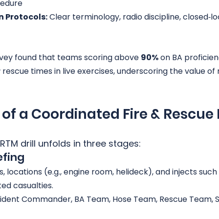
edure
 Protocols:
 Clear terminology, radio discipline, closed‑lo
rvey found that teams scoring above 
90%
 on BA proficienc
r
 rescue times in live exercises, underscoring the value of
of a Coordinated Fire & Rescue D
TM drill unfolds in three stages:
efing
s, locations (e.g., engine room, helideck), and injects such
ed casualties.
ncident Commander, BA Team, Hose Team, Rescue Team, Sa