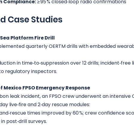
 Compliance:
 ≥ 95 % closed‑loop radio confirmations
ld Case Studies
Sea Platform Fire Drill
plemented quarterly OERTM drills with embedded wearabl
uction in time‑to‑suppression over 12 drills; incident‑free l
o regulatory inspectors.
 of Mexico FPSO Emergency Response
bon leak incident, an FPSO crew underwent an intensive
‑day live‑fire and 2‑day rescue modules:
and‑rescue times improved by 60 %; crew confidence sco
 in post‑drill surveys.