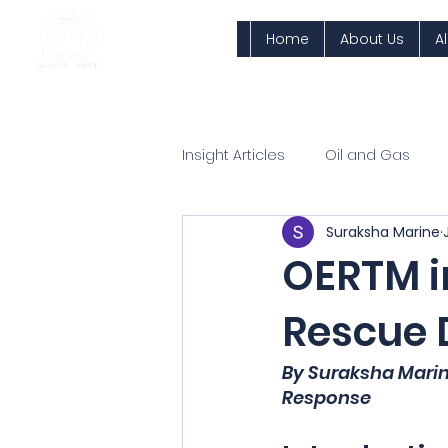
Home
About Us
A
Insight Articles
Oil and Gas
Suraksha Marine
OERTM in
Rescue D
By Suraksha Mari
Response