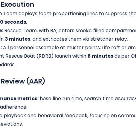
e Execution
e Team deploys foam‑proportioning lines to suppress the
0 seconds
.
e:
 Rescue Team, with BA, enters smoke‑filled compartmen
n 
3 minutes
, and extricates them via stretcher relay.
:
 All personnel assemble at muster points; Life raft or am
t Rescue Boat (RDRB) launch within 
6 minutes
 as per O
ndards.
n Review (AAR)
mance metrics:
 hose‑line run time, search‑time accuracy
adherence.
eo playback and behavioral feedback, focusing on commu
eviations.