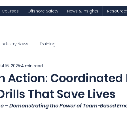
ll Courses
Offshore Safety
News & Insights
Resource
Industry News
Training
Jul 16, 2025
4 min read
 Action: Coordinated 
rills That Save Lives
ne – Demonstrating the Power of Team-Based Em