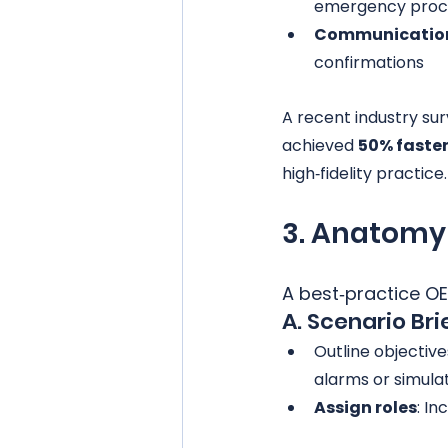
emergency proc
Communication
confirmations
A recent industry su
achieved 
50% faste
high‑fidelity practice.
3. Anatomy 
A best‑practice OER
A. Scenario Bri
Outline objective
alarms or simulat
Assign roles
: I