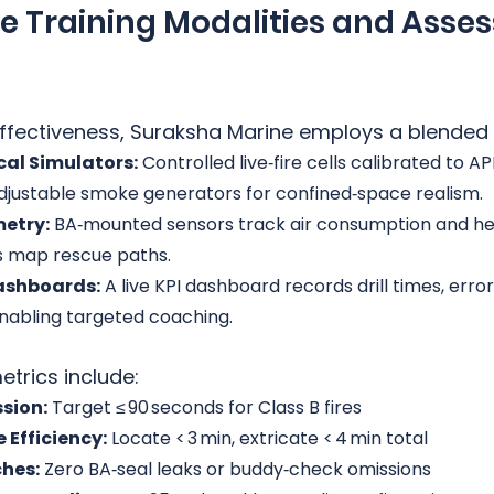
ve Training Modalities and Asse
 effectiveness, Suraksha Marine employs a blended
cal Simulators:
 Controlled live‑fire cells calibrated to AP
djustable smoke generators for confined‑space realism.
etry:
 BA‑mounted sensors track air consumption and hea
s map rescue paths.
ashboards:
 A live KPI dashboard records drill times, erro
enabling targeted coaching.
trics include:
sion:
 Target ≤ 90 seconds for Class B fires
 Efficiency:
 Locate < 3 min, extricate < 4 min total
ches:
 Zero BA‑seal leaks or buddy‑check omissions