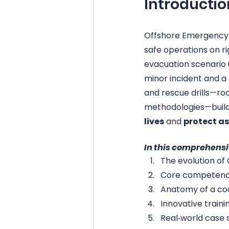
Introductio
Offshore Emergency 
safe operations on ri
evacuation scenario 
minor incident and a 
and rescue drills—ro
methodologies—build
lives
 and 
protect a
In this comprehensi
The evolution of
Core competencie
Anatomy of a coor
Innovative train
Real‑world case