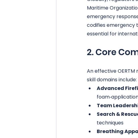
Maritime Organizati
emergency response s
codifies emergency 
essential for interna
2. Core Com
An effective OERTM 
skill domains include:
Advanced Firef
foam‑application
Team Leadershi
Search & Rescu
techniques
Breathing Appar