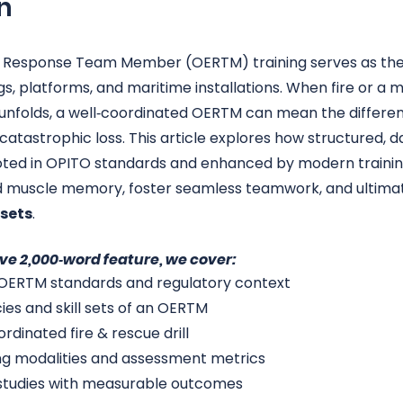
n
Response Team Member (OERTM) training serves as the
gs, platforms, and maritime installations. When fire or a m
unfolds, a well‑coordinated OERTM can mean the differe
catastrophic loss. This article explores how structured, da
oted in OPITO standards and enhanced by modern trainin
 muscle memory, foster seamless teamwork, and ultimat
ssets
.
ve 2,000‑word feature, we cover:
 OERTM standards and regulatory context
s and skill sets of an OERTM
dinated fire & rescue drill
ing modalities and assessment metrics
 studies with measurable outcomes