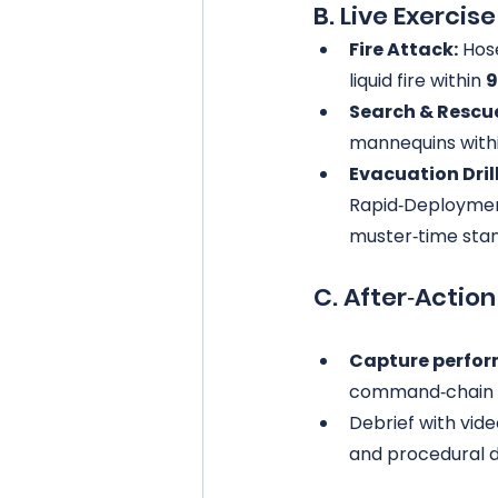
B. Live Exercis
Fire Attack:
 Hos
liquid fire within 
9
Search & Rescu
mannequins withi
Evacuation Drill
Rapid‑Deploymen
muster‑time sta
C. After‑Actio
Capture perfor
command‑chain 
Debrief with vid
and procedural d