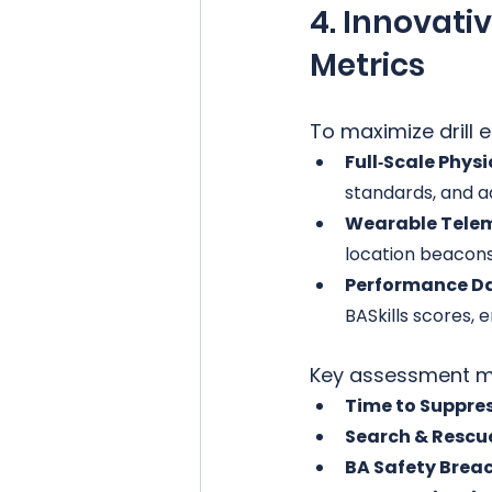
4. Innovati
Metrics
To maximize drill
Full‑Scale Physi
standards, and a
Wearable Telem
location beacon
Performance D
BASkills scores, 
Key assessment me
Time to Suppres
Search & Rescue
BA Safety Brea