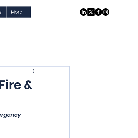
s
More
Fire &
ergency 