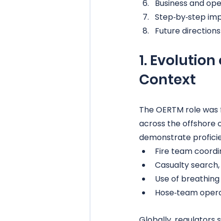
Business and ope
Step‑by‑step im
Future direction
1. Evolutio
Context
The OERTM role was 
across the offshore 
demonstrate proficie
Fire team coordi
Casualty search,
Use of breathin
Hose‑team opera
Globally, regulators 