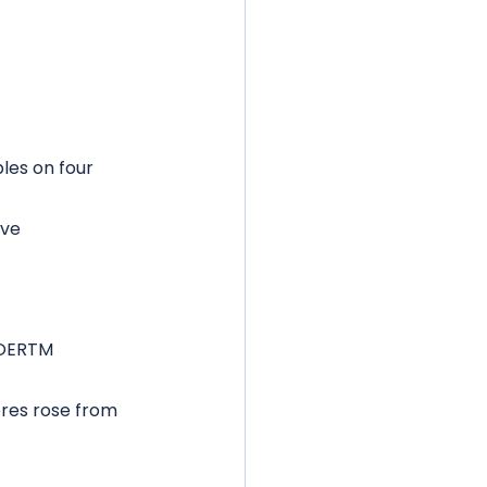
es on four 
ive 
 OERTM 
res rose from 