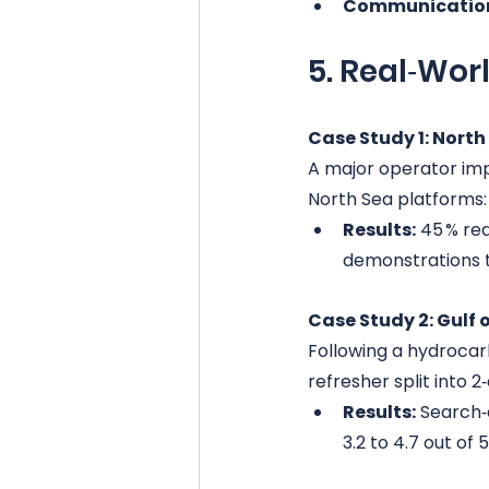
Communication
5. Real‑Wor
Case Study 1: North 
A major operator im
North Sea platforms:
Results:
 45 % red
demonstrations t
Case Study 2: Gulf
Following a hydrocar
refresher split into 2
Results:
 Search‑
3.2 to 4.7 out of 5