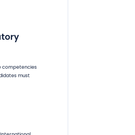
tory 
e competencies 
didates must 
International 