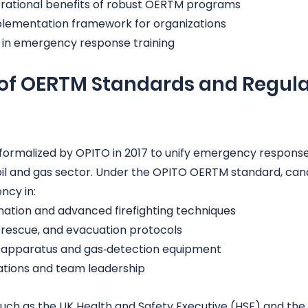
rational benefits of robust OERTM programs
plementation framework for organizations
s in emergency response training
n of OERTM Standards and Regula
formalized by OPITO in 2017 to unify emergency respons
oil and gas sector. Under the OPITO OERTM standard, can
ncy in:
nation and advanced firefighting techniques
 rescue, and evacuation protocols
g apparatus and gas‑detection equipment
tions and team leadership
such as the UK Health and Safety Executive (HSE) and the 