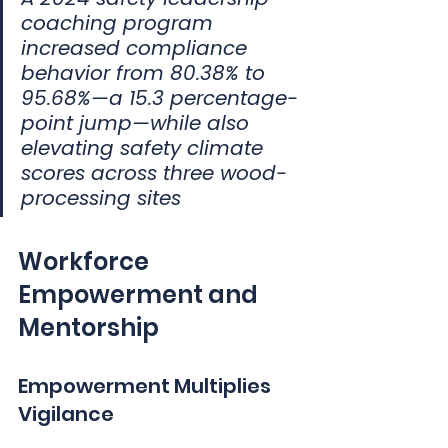
coaching program 
increased compliance 
behavior from 80.38% to 
95.68%—a 15.3 percentage-
point jump—while also 
elevating safety climate 
scores across three wood-
processing sites
Workforce 
Empowerment and 
Mentorship
Empowerment Multiplies 
Vigilance