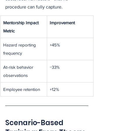
procedure can fully capture.
Mentorship Impact 
Improvement
Metric
Hazard reporting 
+45%
frequency
At-risk behavior 
−33%
observations
Employee retention
+12%
Scenario-Based 