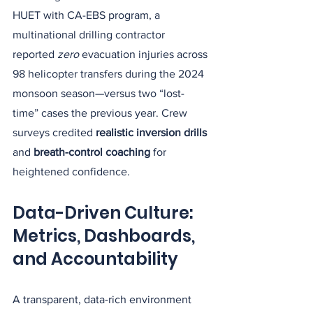
HUET with CA-EBS program, a 
multinational drilling contractor 
reported 
zero
 evacuation injuries across 
98 helicopter transfers during the 2024 
monsoon season—versus two “lost-
time” cases the previous year. Crew 
surveys credited 
realistic inversion drills
and 
breath-control coaching
 for 
heightened confidence.
Data-Driven Culture: 
Metrics, Dashboards, 
and Accountability
A transparent, data-rich environment 