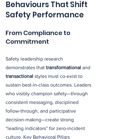
Behaviours That Shift 
Safety Performance
From Compliance to 
Commitment
Safety leadership research 
demonstrates that 
transformational
 and 
transactional
 styles must co-exist to 
sustain best-in-class outcomes. Leaders 
who visibly champion safety—through 
consistent messaging, disciplined 
follow-through, and participative 
decision-making—create strong 
“leading indicators” for zero-incident 
culture. Key Behavioral Pillars