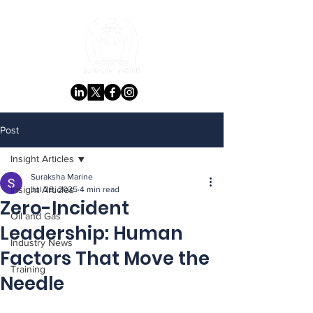
Post
Insight Articles
Suraksha Marine
Insight Articles
Jul 28, 2025
4 min read
Zero-Incident
Oil and Gas
Leadership: Human
Industry News
Factors That Move the
Training
Needle