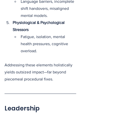
Language barriers, incomplete 
shift handovers, misaligned 
mental models.
Physiological & Psychological 
Stressors
Fatigue, isolation, mental 
health pressures, cognitive 
overload.
Addressing these elements holistically 
yields outsized impact—far beyond 
piecemeal procedural fixes.
Leadership 