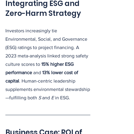
Integrating ESG and 
Zero-Harm Strategy
Investors increasingly tie 
Environmental, Social, and Governance 
(ESG) ratings to project financing. A 
2023 meta-analysis linked strong safety 
culture scores to 
15% higher ESG 
performance
 and 
13% lower cost of 
capital
. Human-centric leadership 
supplements environmental stewardship
—fulfilling both 
S
 and 
E
 in ESG.
Business Case: ROI of 