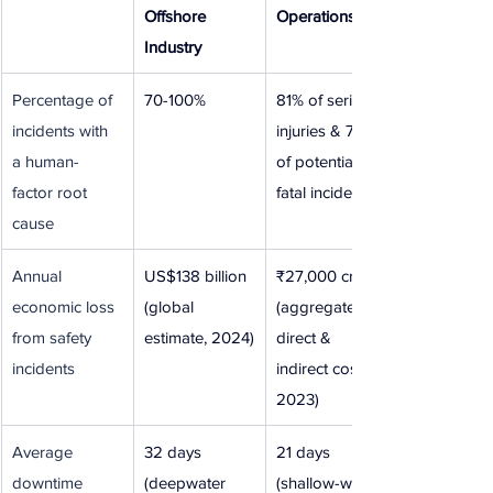
Offshore 
Operations
Industry
Percentage of 
70-100%
81% of serious 
incidents with 
injuries & 75% 
a human-
of potential 
factor root 
fatal incidents
cause
Annual 
US$138 billion 
₹27,000 crore 
economic loss 
(global 
(aggregate 
from safety 
estimate, 2024)
direct & 
incidents
indirect costs, 
2023)
Average 
32 days 
21 days 
downtime 
(deepwater 
(shallow-water 