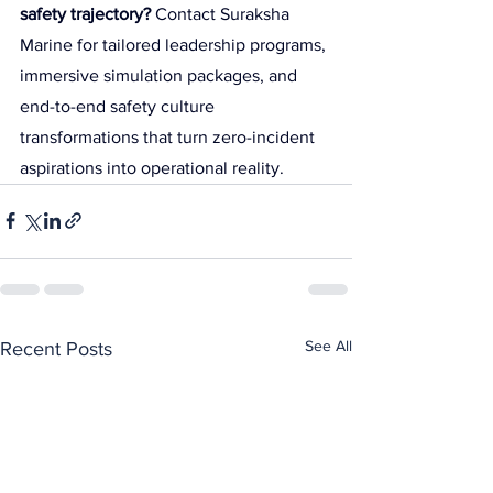
safety trajectory?
 Contact Suraksha 
Marine for tailored leadership programs, 
immersive simulation packages, and 
end-to-end safety culture 
transformations that turn zero-incident 
aspirations into operational reality.
See All
Recent Posts