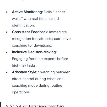
Active Monitoring:
 Daily “leader 
walks” with real-time hazard 
identification.
Consistent Feedback:
 Immediate 
recognition for safe acts; corrective 
coaching for deviations.
Inclusive Decision-Making:
Engaging frontline experts before 
high-risk tasks.
Adaptive Style:
 Switching between 
direct control during crises and 
coaching mode during routine 
operations'
A 2024 safety leadership 