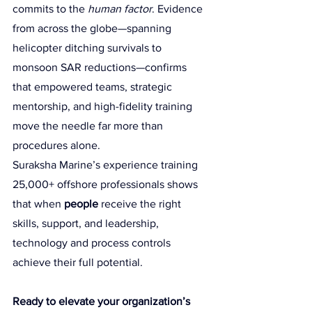
commits to the 
human factor
. Evidence 
from across the globe—spanning 
helicopter ditching survivals to 
monsoon SAR reductions—confirms 
that empowered teams, strategic 
mentorship, and high-fidelity training 
move the needle far more than 
procedures alone.
Suraksha Marine’s experience training 
25,000+ offshore professionals shows 
that when 
people
 receive the right 
skills, support, and leadership, 
technology and process controls 
achieve their full potential.
Ready to elevate your organization’s 