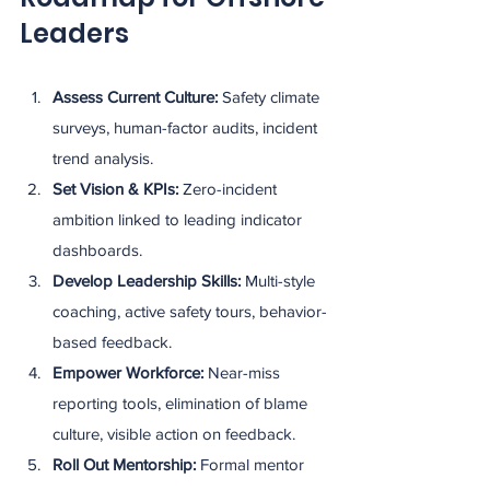
Leaders
Assess Current Culture: 
Safety climate 
surveys, human-factor audits, incident 
trend analysis.
Set Vision & KPIs: 
Zero-incident 
ambition linked to leading indicator 
dashboards.
Develop Leadership Skills: 
Multi-style 
coaching, active safety tours, behavior-
based feedback.
Empower Workforce: 
Near-miss 
reporting tools, elimination of blame 
culture, visible action on feedback.
Roll Out Mentorship: 
Formal mentor 