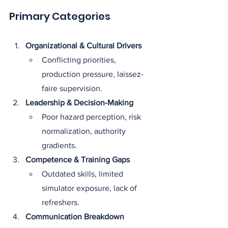
Primary Categories
Organizational & Cultural Drivers
Conflicting priorities, 
production pressure, laissez-
faire supervision.
Leadership & Decision-Making
Poor hazard perception, risk 
normalization, authority 
gradients.
Competence & Training Gaps
Outdated skills, limited 
simulator exposure, lack of 
refreshers.
Communication Breakdown