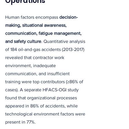
Operations
Human factors encompass 
decision-
making, situational awareness, 
communication, fatigue management, 
and safety culture
. Quantitative analysis 
of 184 oil-and-gas accidents (2013-2017) 
revealed that contractor work 
environment, inadequate 
communication, and insufficient 
training were top contributors (≥86% of 
cases). A separate HFACS-OGI study 
found that organizational processes 
appeared in 86% of accidents, while 
technological environment factors were 
present in 77%.