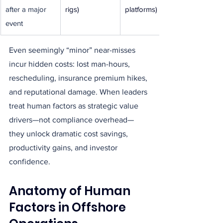
after a major 
rigs)
platforms)
event
Even seemingly “minor” near-misses 
incur hidden costs: lost man-hours, 
rescheduling, insurance premium hikes, 
and reputational damage. When leaders 
treat human factors as strategic value 
drivers—not compliance overhead—
they unlock dramatic cost savings, 
productivity gains, and investor 
confidence.
Anatomy of Human 
Factors in Offshore 