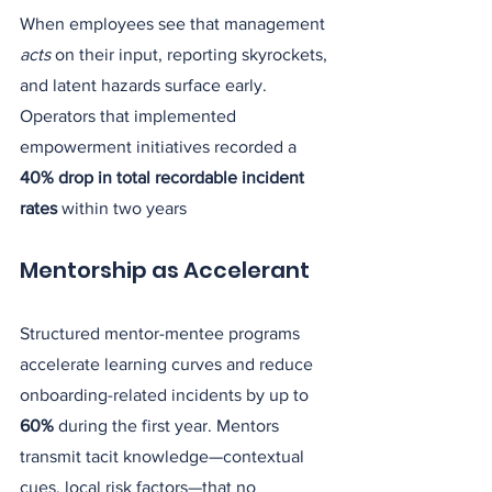
When employees see that management 
acts
 on their input, reporting skyrockets, 
and latent hazards surface early. 
Operators that implemented 
empowerment initiatives recorded a 
40% drop in total recordable incident 
rates
 within two years
Mentorship as Accelerant
Structured mentor-mentee programs 
accelerate learning curves and reduce 
onboarding-related incidents by up to 
60%
 during the first year. Mentors 
transmit tacit knowledge—contextual 
cues, local risk factors—that no 