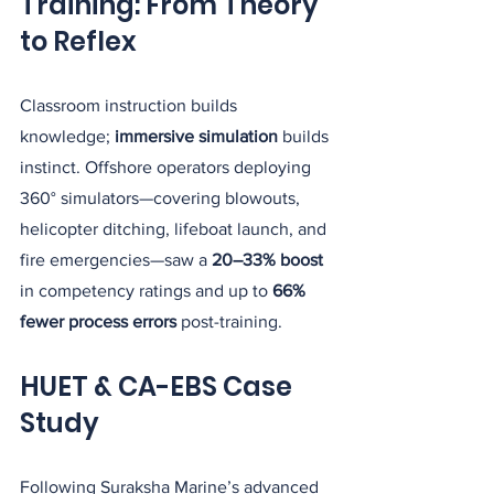
Training: From Theory 
to Reflex
Classroom instruction builds 
knowledge; 
immersive simulation
 builds 
instinct. Offshore operators deploying 
360° simulators—covering blowouts, 
helicopter ditching, lifeboat launch, and 
fire emergencies—saw a 
20–33% boost
in competency ratings and up to 
66% 
fewer process errors
 post-training.
HUET & CA-EBS Case 
Study
Following Suraksha Marine’s advanced 