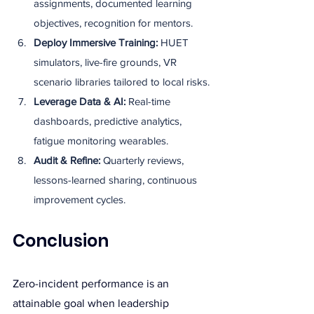
assignments, documented learning 
objectives, recognition for mentors.
Deploy Immersive Training: 
HUET 
simulators, live-fire grounds, VR 
scenario libraries tailored to local risks.
Leverage Data & AI: 
Real-time 
dashboards, predictive analytics, 
fatigue monitoring wearables.
Audit & Refine: 
Quarterly reviews, 
lessons-learned sharing, continuous 
improvement cycles.
Conclusion
Zero-incident performance is an 
attainable goal when leadership 