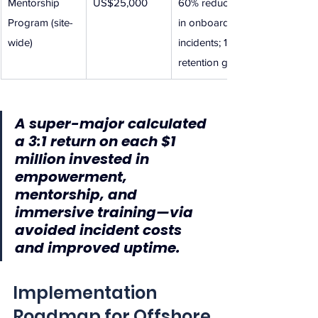
Mentorship 
US$25,000
60% reduction 
Program (site-
in onboarding 
wide)
incidents; 12% 
retention gain
A super-major calculated 
a 3:1 return on each $1 
million invested in 
empowerment, 
mentorship, and 
immersive training—via 
avoided incident costs 
and improved uptime.
Implementation 
Roadmap for Offshore 