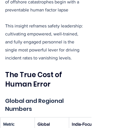
of offshore catastrophes begin with a 
preventable human factor lapse
This insight reframes safety leadership: 
cultivating empowered, well-trained, 
and fully engaged personnel is the 
single most powerful lever for driving 
incident rates to vanishing levels.
The True Cost of 
Human Error
Global and Regional 
Numbers
Metric
Global 
India-Focused 