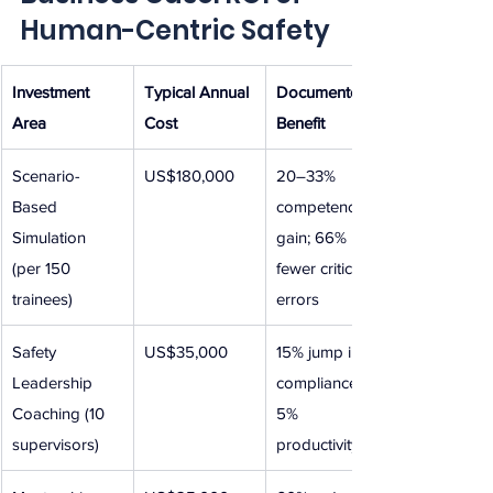
Human-Centric Safety
Investment 
Typical Annual 
Documented 
Area
Cost
Benefit
Scenario-
US$180,000
20–33% 
Based 
competency 
Simulation 
gain; 66% 
(per 150 
fewer critical 
trainees)
errors
Safety 
US$35,000
15% jump in 
Leadership 
compliance; 
Coaching (10 
5% 
supervisors)
productivity lift