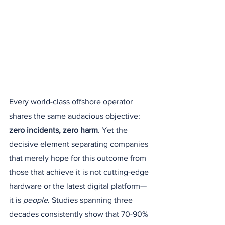
Every world-class offshore operator 
shares the same audacious objective: 
zero incidents, zero harm
. Yet the 
decisive element separating companies 
that merely hope for this outcome from 
those that achieve it is not cutting-edge 
hardware or the latest digital platform—
it is 
people
. Studies spanning three 
decades consistently show that 70-90% 