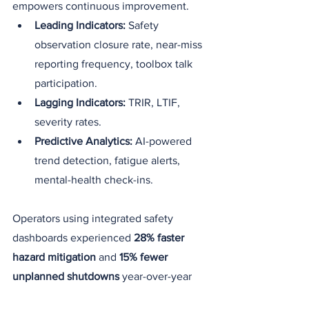
empowers continuous improvement.
Leading Indicators:
 Safety 
observation closure rate, near-miss 
reporting frequency, toolbox talk 
participation.
Lagging Indicators:
 TRIR, LTIF, 
severity rates.
Predictive Analytics:
 AI-powered 
trend detection, fatigue alerts, 
mental-health check-ins.
Operators using integrated safety 
dashboards experienced 
28% faster 
hazard mitigation
 and 
15% fewer 
unplanned shutdowns
 year-over-year